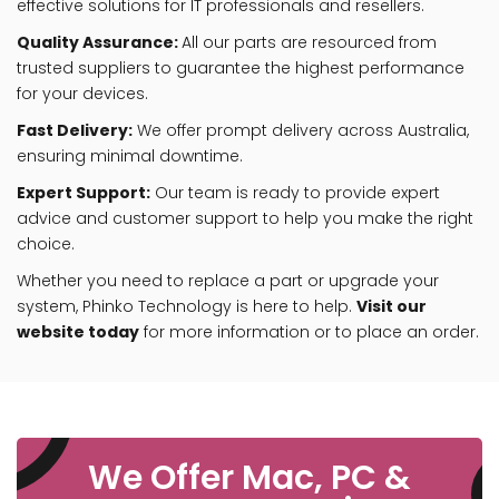
effective solutions for IT professionals and resellers.
Quality Assurance:
All our parts are resourced from
trusted suppliers to guarantee the highest performance
for your devices.
Fast Delivery:
We offer prompt delivery across Australia,
ensuring minimal downtime.
Expert Support:
Our team is ready to provide expert
advice and customer support to help you make the right
choice.
Whether you need to replace a part or upgrade your
system, Phinko Technology is here to help.
Visit our
website today
for more information or to place an order.
We Offer Mac, PC &