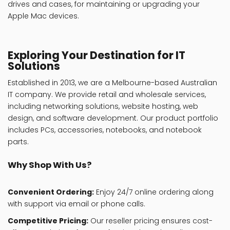
drives and cases, for maintaining or upgrading your
Apple Mac devices.
Exploring Your Destination for IT
Solutions
Established in 2013, we are a Melbourne-based Australian
IT company. We provide retail and wholesale services,
including networking solutions, website hosting, web
design, and software development. Our product portfolio
includes PCs, accessories, notebooks, and notebook
parts.
Why Shop With Us?
Convenient Ordering:
Enjoy 24/7 online ordering along
with support via email or phone calls.
Competitive Pricing:
Our reseller pricing ensures cost-