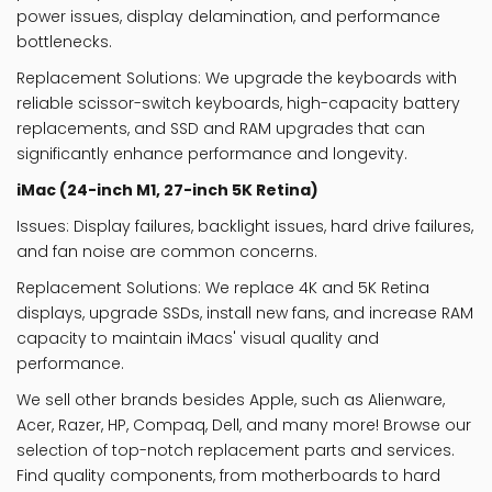
power issues, display delamination, and performance
bottlenecks.
Replacement Solutions
: We upgrade the keyboards with
reliable scissor-switch keyboards, high-capacity battery
replacements, and SSD and RAM upgrades that can
significantly enhance performance and longevity.
iMac (24-inch M1, 27-inch 5K Retina)
Issues
: Display failures, backlight issues, hard drive failures,
and fan noise are common concerns.
Replacement Solutions
: We replace 4K and 5K Retina
displays, upgrade SSDs, install new fans, and increase RAM
capacity to maintain iMacs' visual quality and
performance.
We
sell
other
brands besides Apple,
such
as
Alienware,
Acer, Razer, HP, Compaq, Dell, and many more!
Browse our
selection of top-notch replacement parts and services.
Find quality components, from motherboards to hard