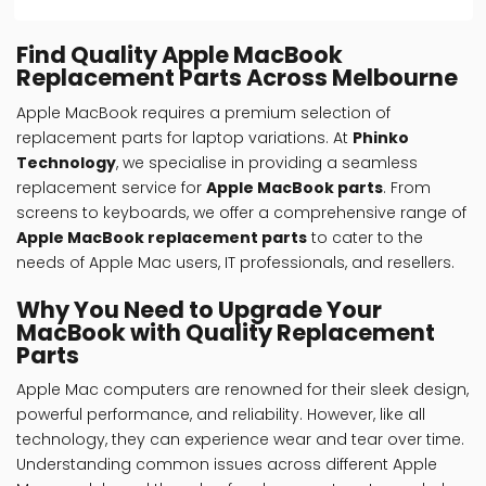
Find Quality Apple MacBook
Replacement Parts Across Melbourne
Apple MacBook requires a premium selection of
replacement parts for laptop variations. At
Phinko
Technology
, we specialise in providing a seamless
replacement service for
Apple MacBook parts
. From
screens to keyboards, we offer a comprehensive range of
Apple MacBook replacement parts
to cater to the
needs of Apple Mac users, IT professionals, and resellers.
Why You Need to Upgrade Your
MacBook with Quality Replacement
Parts
Apple Mac computers are renowned for their sleek design,
powerful performance, and reliability. However, like all
technology, they can experience wear and tear over time.
Understanding common issues across different
Apple