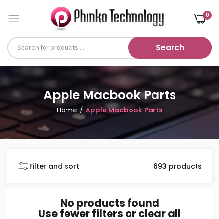
0
Search
Apple Macbook Parts
Home
Apple Macbook Parts
Filter and sort
693 products
No products found
Use fewer filters or
clear all