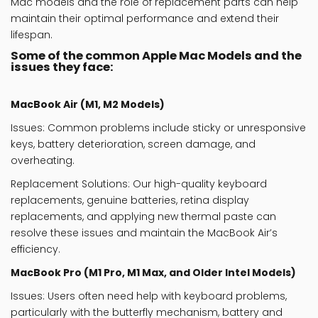
Mac
models and the role of
replacement parts
can help
maintain their optimal performance and extend their
lifespan.
Some of the common Apple Mac Models and the
issues they face:
MacBook Air (M1, M2 Models)
Issues
: Common problems include sticky or unresponsive
keys, battery deterioration, screen damage, and
overheating.
Replacement Solutions
: Our high-quality keyboard
replacements, genuine batteries, retina display
replacements, and applying new thermal paste can
resolve these issues and maintain the MacBook Air’s
efficiency.
MacBook Pro (M1 Pro, M1 Max, and Older Intel Models)
Issues
: Users often need help with keyboard problems,
particularly with the butterfly mechanism, battery and