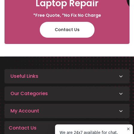
Laptop Repair
*Free Quote, *No Fix No Charge
Contact Us
Useful Links
Our Categories
My Account
Contact Us
We are 24x7 available for chat.