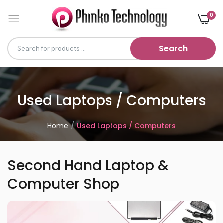
0
Search
Used Laptops / Computers
Home
Used Laptops / Computers
Second Hand Laptop &
Computer Shop