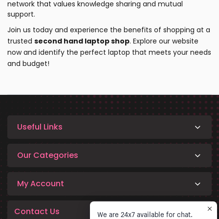
network that values knowledge sharing and mutual
support.
Join us today and experience the benefits of shopping at a
trusted
second hand laptop shop
.
Explore our website
now and identify the perfect laptop that meets your needs
and budget!
Useful Links
Our Categories
My Account
Contact Us
We are 24x7 available for chat.