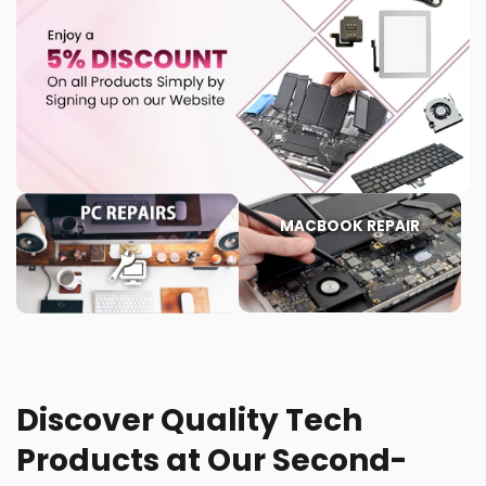
MACBOOK REPAIR
Discover Quality Tech
Products at Our Second-