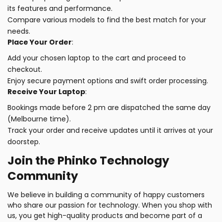
its features and performance.
Compare various models to find the best match for your
needs.
Place Your Order
:
Add your chosen laptop to the cart and proceed to
checkout.
Enjoy secure payment options and swift order processing.
Receive Your Laptop
:
Bookings made before 2 pm are dispatched the same day
(Melbourne time).
Track your order and receive updates until it arrives at your
doorstep.
Join the Phinko Technology
Community
We believe in building a community of happy customers
who share our passion for technology. When you shop with
us, you get high-quality products and become part of a