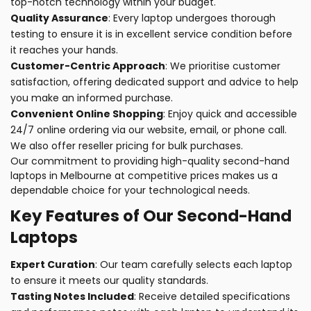
top-notch technology within your budget.
Quality Assurance
: Every laptop undergoes thorough
testing to ensure it is in excellent service condition before
it reaches your hands.
Customer-Centric Approach
: We prioritise customer
satisfaction, offering dedicated support and advice to help
you make an informed purchase.
Convenient Online Shopping
: Enjoy quick and accessible
24/7 online ordering via our website, email, or phone call.
We also offer reseller pricing for bulk purchases.
Our commitment to providing high-quality second-hand
laptops in Melbourne at competitive prices makes us a
dependable choice for your technological needs.
Key Features of Our Second-Hand
Laptops
Expert Curation
: Our team carefully selects each laptop
to ensure it meets our quality standards.
Tasting Notes Included
: Receive detailed specifications