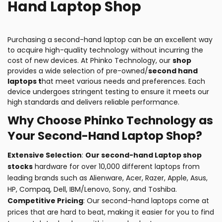
Hand Laptop Shop
Purchasing a second-hand laptop can be an excellent way
to acquire high-quality technology without incurring the
cost of new devices. At Phinko Technology, our
shop
provides a wide selection of pre-owned/
second hand
laptops t
hat meet various needs and preferences. Each
device undergoes stringent testing to ensure it meets our
high standards and delivers reliable performance.
Why Choose Phinko Technology as
Your Second-Hand Laptop Shop?
Extensive Selection
:
Our second-hand Laptop shop
stocks
hardware for over 10,000 different laptops from
leading brands such as Alienware, Acer, Razer, Apple, Asus,
HP, Compaq, Dell, IBM/Lenovo, Sony, and Toshiba.
Competitive Pricing
: Our second-hand laptops come at
prices that are hard to beat, making it easier for you to find