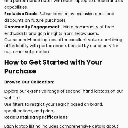
and performance notes with each laptop to understand its
capabilities.
Exclusive Deals
: Subscribers enjoy exclusive deals and
discounts on future purchases.
Community Engagement
: Join a community of tech
enthusiasts and gain insights from fellow users.
Our second-hand laptops offer excellent value, combining
affordability with performance, backed by our priority for
customer satisfaction.
How to Get Started with Your
Purchase
Browse Our Collection
:
Explore our extensive range of second-hand laptops on our
website.
Use filters to restrict your search based on brand,
specifications, and price.
Read Detailed Specifications
:
Each laptop listing includes comprehensive details about