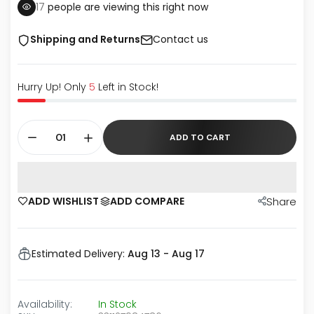
17
people are viewing this right now
Shipping and Returns
Contact us
Hurry Up! Only
5
Left in Stock!
ADD TO CART
ADD WISHLIST
ADD COMPARE
Share
Estimated Delivery:
Aug 13 - Aug 17
Availability:
In Stock