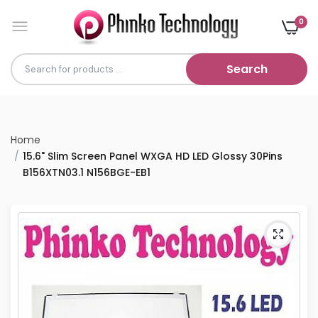
0
Search
Home
15.6" Slim Screen Panel WXGA HD LED Glossy 30Pins
B156XTN03.1 N156BGE-EB1