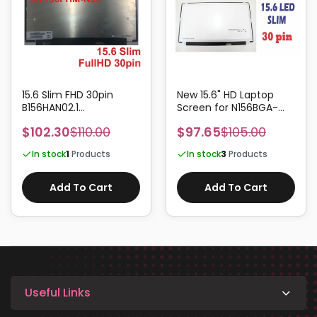
15.6 Slim FHD 30pin
New 15.6" HD Laptop
B156HAN02.1
Screen for N156BGA-
B156HAN02.2
EA2, N156BGA-EB2, REV.B1
$102.30
$110.00
$97.65
$105.00
B156HAN02.3
/ REV.C1 Panels
B156HAN02.4
In stock
1
Products
In stock
3
Products
B156HAN04.1
Add To Cart
Add To Cart
Useful Links