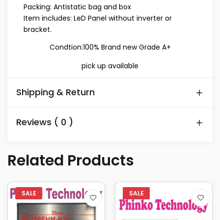
Packing: Antistatic bag and box
Item includes: LeD Panel without inverter or
bracket.
Condtion:100% Brand new Grade A+
pick up available
Shipping & Return
Reviews ( 0 )
Related Products