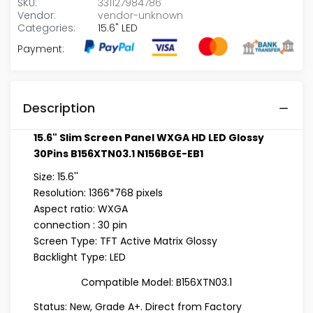
SKU:
331127984786
Vendor:
vendor-unknown
Categories:
15.6" LED
Payment:
Description
15.6" Slim Screen Panel WXGA HD LED Glossy
30Pins B156XTN03.1 N156BGE-EB1
Size: 15.6''
Resolution: 1366*768 pixels
Aspect ratio: WXGA
connection : 30 pin
Screen Type: TFT Active Matrix Glossy
Backlight Type: LED
Compatible Model:
B156XTN03.1
Status: New, Grade A+. Direct from Factory