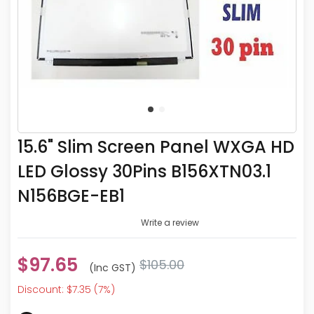
15.6" Slim Screen Panel WXGA HD
LED Glossy 30Pins B156XTN03.1
N156BGE-EB1
Write a review
$97.65
$105.00
(inc GST)
Discount: $7.35 (7%)