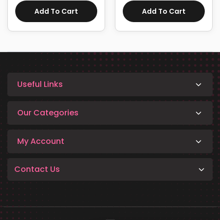
Add To Cart
Add To Cart
Useful Links
Our Categories
My Account
Contact Us