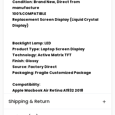
Condition: Brand New, Direct from
manufacture
100%COMPATIBLE
Replacement Screen Display (Liquid Crystal
Display)
Backlight Lamp: LED
Product Type: Laptop Screen Display
Technology: Active Matrix TFT
Finish: Glossy
Source: Factory Direct
Packaging: Fragile Customized Package
Compatibility:
Apple Macbook Air Retina A1932 2018
Shipping & Return