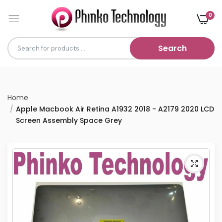
0
Search
Home
Apple Macbook Air Retina A1932 2018 - A2179 2020 LCD
Screen Assembly Space Grey