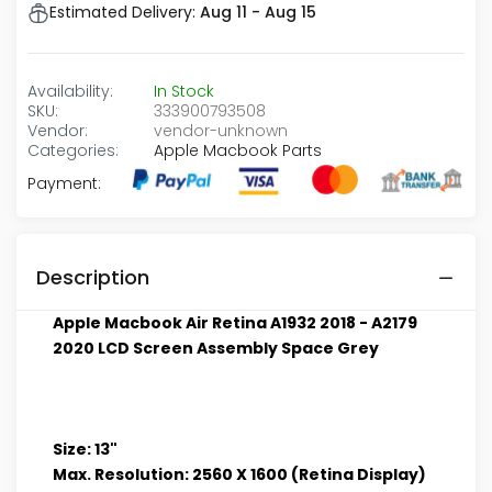
Estimated Delivery:
Aug 11 - Aug 15
Availability:
In Stock
SKU:
333900793508
Vendor:
vendor-unknown
Categories:
Apple Macbook Parts
Payment:
Description
Apple Macbook Air Retina A1932 2018 - A2179
2020 LCD Screen Assembly Space Grey
Size: 13"
Max. Resolution: 2560 X 1600 (Retina Display)