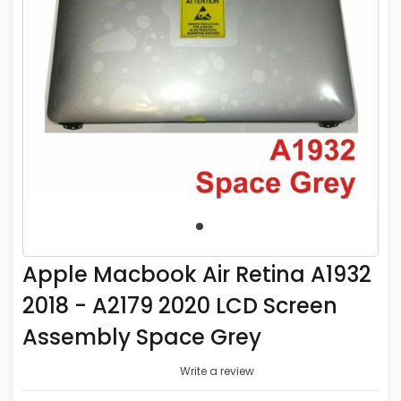
Apple Macbook Air Retina A1932
2018 - A2179 2020 LCD Screen
Assembly Space Grey
Write a review