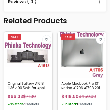
Reviews ( 0 )
Related Products
Original Battery A1618
Apple Macbook Pro 13"
11.36V 99.5Wh for Apple
Retina A1706 A1708 2016
Macbook Pro Retina 15"
2017 Complete Screen
$66.03
$71.00
$418.50
$450.00
A1398 2015
Assembly Grey
In stock
7
Products
In stock
1
Products