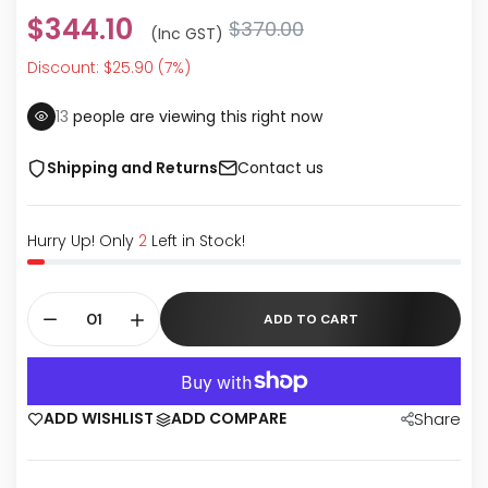
$344.10
$370.00
(inc GST)
Discount: $25.90 (7%)
13
people are viewing this right now
Shipping and Returns
Contact us
Hurry Up! Only
2
Left in Stock!
ADD TO CART
ADD WISHLIST
ADD COMPARE
Share