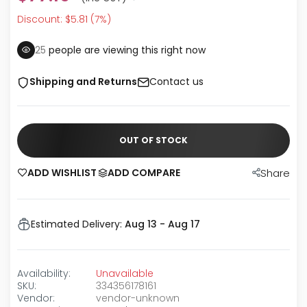
Discount: $5.81 (7%)
25
people are viewing this right now
Shipping and Returns
Contact us
OUT OF STOCK
ADD WISHLIST
ADD COMPARE
Share
Estimated Delivery:
Aug 13 - Aug 17
Availability:
Unavailable
SKU:
334356178161
Vendor:
vendor-unknown