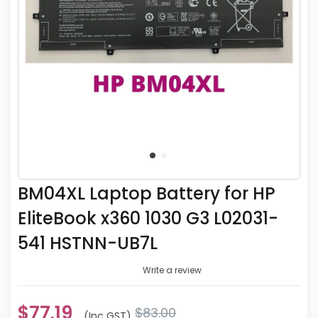
BM04XL Laptop Battery for HP
EliteBook x360 1030 G3 L02031-
541 HSTNN-UB7L
Write a review
$77.19
$83.00
(inc GST)