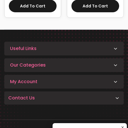
Add To Cart
Add To Cart
Useful Links
Our Categories
My Account
Contact Us