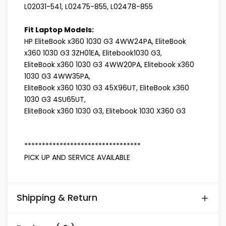
L02031-541, L02475-855, L02478-855
Fit Laptop Models:
HP EliteBook x360 1030 G3 4WW24PA, EliteBook
x360 1030 G3 3ZH01EA, Elitebook1030 G3,
EliteBook x360 1030 G3 4WW20PA, Elitebook x360
1030 G3 4WW35PA,
EliteBook x360 1030 G3 45X96UT, EliteBook x360
1030 G3 4SU65UT,
EliteBook x360 1030 G3, Elitebook 1030 X360 G3
*********************************
PICK UP AND SERVICE AVAILABLE
Shipping & Return