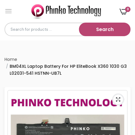
0
Search
Home
BM04XL Laptop Battery For HP EliteBook X360 1030 G3
L02031-541 HSTNN-UB7L