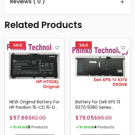
Reviews ( 0 )
Related Products
NEW Original Battery For
Battery for Dell XPS 13
HP Pavilion 15-CD 15-DA
9370 9380 Series
HSTNN-LB8L HT03XL
DXGH8 52Wh
$57.66
$62.00
$79.05
$85.00
In stock
5
Products
In stock
4
Products