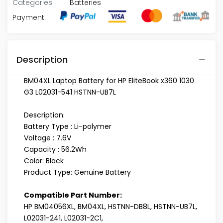
Categories:
Batteries
Payment:
Description
BM04XL Laptop Battery for HP EliteBook x360 1030
G3 L02031-541 HSTNN-UB7L
Description:
Battery Type : Li-polymer
Voltage : 7.6V
Capacity : 56.2Wh
Color: Black
Product Type: Genuine Battery
Compatible Part Number:
HP BM04056XL, BM04XL, HSTNN-DB8L, HSTNN-UB7L,
L02031-241, L02031-2C1,