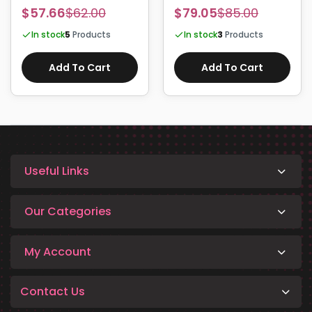
HSTNN-LB8L HT03XL
DXGH8 52Wh
$57.66
$62.00
$79.05
$85.00
In stock
5
Products
In stock
3
Products
Add To Cart
Add To Cart
Useful Links
Our Categories
My Account
Contact Us