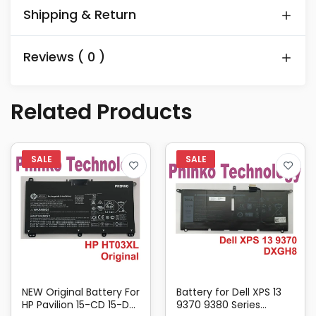
Shipping & Return
Reviews ( 0 )
Related Products
NEW Original Battery For
Battery for Dell XPS 13
HP Pavilion 15-CD 15-DA
9370 9380 Series