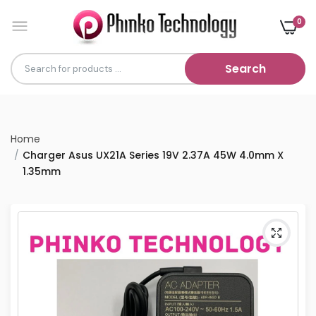
0
Search
Home
Charger Asus UX21A Series 19V 2.37A 45W 4.0mm X
1.35mm