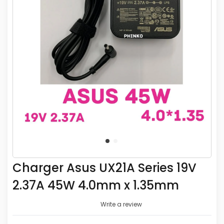
Charger Asus UX21A Series 19V
2.37A 45W 4.0mm x 1.35mm
Write a review