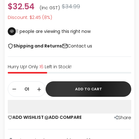
$32.54
$34.99
(inc GST)
Discount: $2.45 (8%)
15
people are viewing this right now
Shipping and Returns
Contact us
Hurry Up! Only
16
Left in Stock!
ADD TO CART
ADD WISHLIST
ADD COMPARE
Share