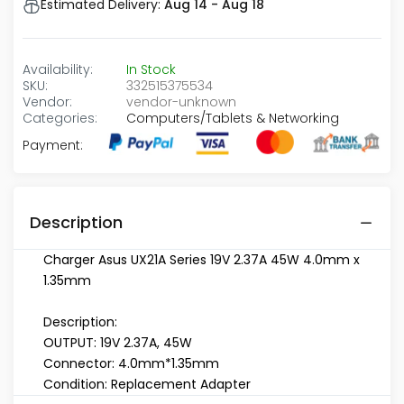
Estimated Delivery:
Aug 14 - Aug 18
Availability:
In Stock
SKU:
332515375534
Vendor:
vendor-unknown
Categories:
Computers/Tablets & Networking
Payment:
Description
Charger Asus UX21A Series 19V 2.37A 45W 4.0mm x
1.35mm
Description:
OUTPUT: 19V 2.37A, 45W
Connector: 4.0mm*1.35mm
Condition: Replacement Adapter