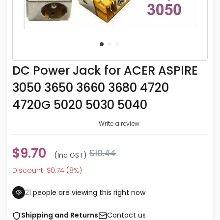
DC Power Jack for ACER ASPIRE
3050 3650 3660 3680 4720
4720G 5020 5030 5040
Write a review
$9.70
$10.44
(inc GST)
Discount: $0.74 (8%)
18
people are viewing this right now
Shipping and Returns
Contact us