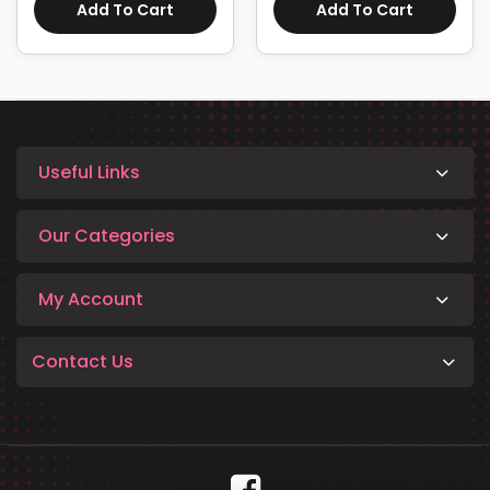
Add To Cart
Add To Cart
Useful Links
Our Categories
My Account
Contact Us