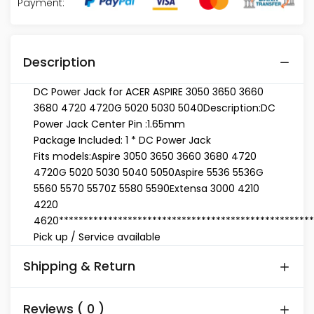
Payment:
Description
DC Power Jack for ACER ASPIRE 3050 3650 3660
3680 4720 4720G 5020 5030 5040
Description:
DC
Power Jack Center Pin :1.65mm
Package Included: 1 * DC Power Jack
Fits models:
Aspire 3050 3650 3660 3680 4720
4720G 5020 5030 5040 5050
Aspire 5536 5536G
5560 5570 5570Z 5580 5590
Extensa 3000 4210
4220
4620
****************************************************
Pick up / Service available
Shipping & Return
Reviews ( 0 )