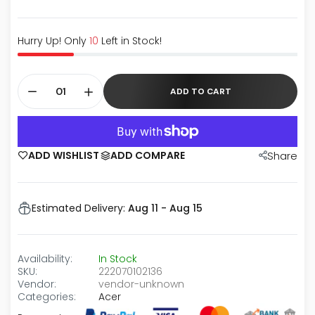
Hurry Up! Only
10
Left in Stock!
ADD TO CART
ADD WISHLIST
ADD COMPARE
Share
Estimated Delivery:
Aug 11 - Aug 15
Availability:
In Stock
SKU:
222070102136
Vendor:
vendor-unknown
Categories:
Acer