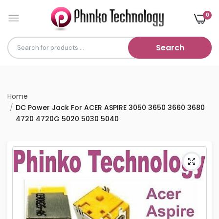
0
Search
Home
DC Power Jack For ACER ASPIRE 3050 3650 3660 3680
4720 4720G 5020 5030 5040