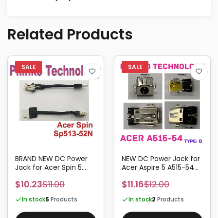
Related Products
BRAND NEW DC Power
NEW DC Power Jack for
Jack for Acer Spin 5
Acer Aspire 5 A515-54
SP513-52N
A515-54G A515-54-793P
$10.23
$11.00
$11.16
$12.00
TYPE:B
In stock
5
Products
In stock
2
Products