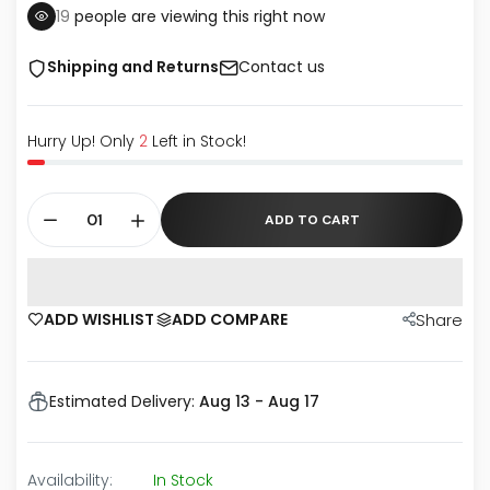
19
people are viewing this right now
Shipping and Returns
Contact us
Hurry Up! Only
2
Left in Stock!
ADD TO CART
ADD WISHLIST
ADD COMPARE
Share
Estimated Delivery:
Aug 13 - Aug 17
Availability:
In Stock