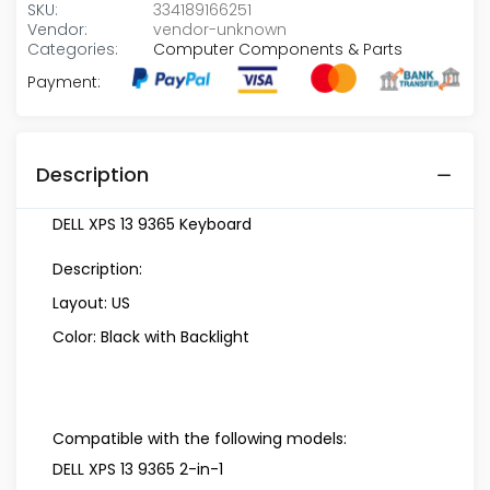
SKU:
334189166251
Vendor:
vendor-unknown
Categories:
Computer Components & Parts
Payment:
Description
DELL XPS 13 9365 Keyboard
Description:
Layout: US
Color: Black with Backlight
Compatible with the following models:
DELL XPS 13 9365 2-in-1