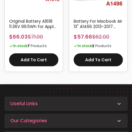
Original Battery A1618
Battery For Macbook Air
11.36V 99.5Wh for Apple
13" A1466 2013-2017
Macbook Pro Retina 15"
A1496 7.6V 54.4Whr
$66.03
$71.00
$57.66
$62.00
A1398 2015
7150mAh
In stock
7
Products
In stock
2
Products
Add To Cart
Add To Cart
Useful Links
Our Categories