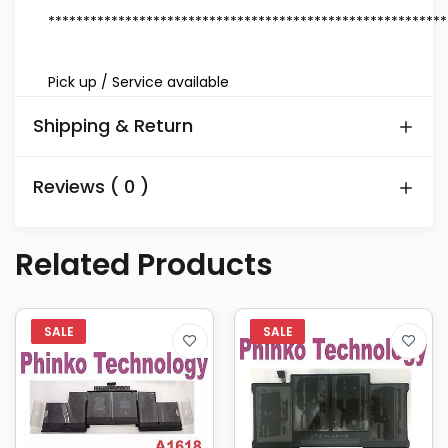
*********************************************************
Pick up / Service available
Shipping & Return
Reviews ( 0 )
Related Products