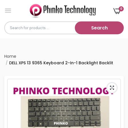
0
Search
Home
DELL XPS 13 9365 Keyboard 2-In-1 Backlight Backlit