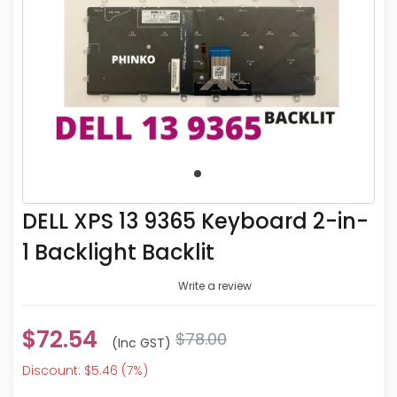
DELL XPS 13 9365 Keyboard 2-in-
1 Backlight Backlit
Write a review
$72.54
$78.00
(inc GST)
Discount: $5.46 (7%)