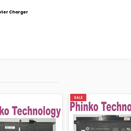
pter Charger