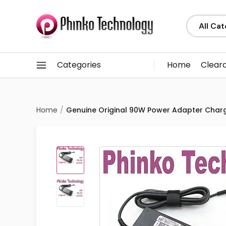
Categories
Home
Clear
Home
Genuine Original 90W Power Adapter Charg