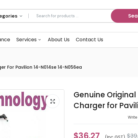
Sea
ance
Services
About Us
Contact Us
er For Pavilion 14-N014se 14-N056ea
Genuine Origina
Charger for Pavi
Write
$36.27
$39
(inc GST)