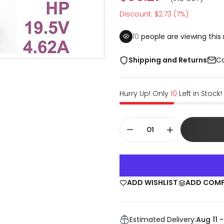
Discount: $2.73 (7%)
10
people are viewing this 
Shipping and Returns
Co
Hurry Up! Only
10
Left in Stock!
ADD WISHLIST
ADD COM
Estimated Delivery:
Aug 11 