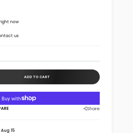
right now
ntact us
ADD TO CART
PARE
Share
- Aug 15