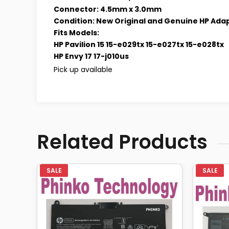
Connector: 4.5mm x 3.0mm
Condition: New Original and Genuine HP Ada
Fits Models:
HP Pavilion 15 15-e029tx 15-e027tx 15-e028tx
HP Envy 17 17-j010us
Pick up available
Related Products