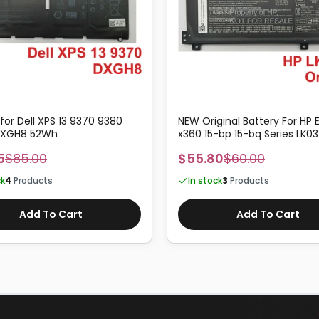
 for Dell XPS 13 9370 9380
NEW Original Battery For HP 
 DXGH8 52Wh
x360 15-bp 15-bq Series LK03
5
$85.00
$55.80
$60.00
ck
4
Products
In stock
3
Products
Add To Cart
Add To Cart