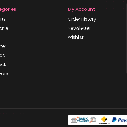
egories
My Account
rts
Order History
anel
Newsletter
Wishlist
ter
ds
ack
Fans