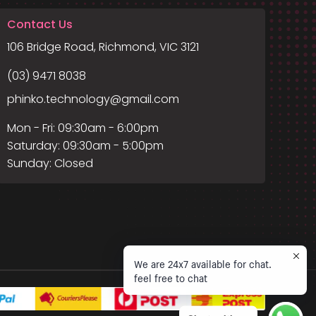
Contact Us
106 Bridge Road, Richmond, VIC 3121
(03) 9471 8038
phinko.technology@gmail.com
Mon - Fri: 09:30am - 6:00pm
Saturday: 09:30am - 5:00pm
Sunday: Closed
We are 24x7 available for chat.
feel free to chat