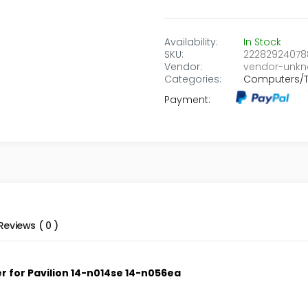
Availability:
In Stock
SKU:
22282924078
Vendor:
vendor-unk
Categories:
Computers/T
Payment:
Reviews ( 0 )
 for Pavilion 14-n014se 14-n056ea