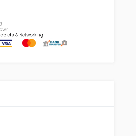
8
nown
ablets & Networking