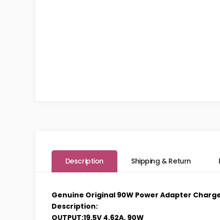
Description
Shipping & Return
Genuine Original 90W Power Adapter Charger
Description:
OUTPUT:19.5V 4.62A, 90W