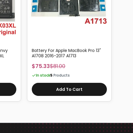
Envy
Battery For Apple MacBook Pro 13"
Origi
XL
A1708 2016-2017 A1713
for A
A1398
$75.33
$81.00
$66
In stock
5
Products
In 
Add To Cart