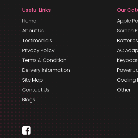
Useful Links
Our Cat
Home
Apple Pa
About Us
Screen P
Testimonials
Batteries
Privacy Policy
AC Adap
Terms & Condition
Keyboar
Delivery Information
Power J
Site Map
Cooling 
Contact Us
Other
Blogs