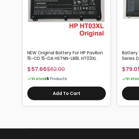
4G
NEW Original Battery For HP Pavilion
Battery
15-CD 15-DA HSTNN-LB8L HT03XL
Series
$57.66
$62.00
$79.0
In stock
5
Products
In sto
Add To Cart