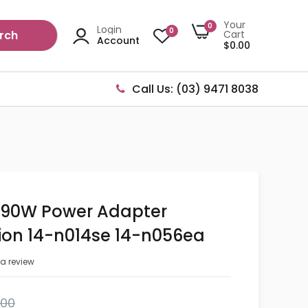
Your
0
Login
0
rch
Cart
Account
$0.00
Call Us: (03) 9471 8038
l 90W Power Adapter
lion 14-n014se 14-n056ea
 a review
.00