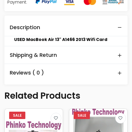
Payment:
Description
USED MacBook Air 13" A1466 2013 Wifi Card
Shipping & Return
Reviews ( 0 )
Related Products