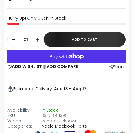
Hurry Up! Only
5
Left in Stock!
ADD TO CART
ADD WISHLIST
ADD COMPARE
Share
Estimated Delivery:
Aug 13 - Aug 17
Availability:
In Stock
SKU:
331518781395
Vendor:
vendor-unknown
Categories:
Apple Macbook Parts