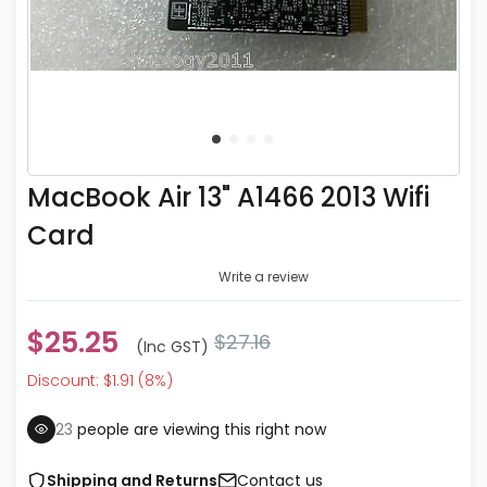
MacBook Air 13" A1466 2013 Wifi
Card
Write a review
$25.25
$27.16
(inc GST)
Discount: $1.91 (8%)
23
people are viewing this right now
Shipping and Returns
Contact us