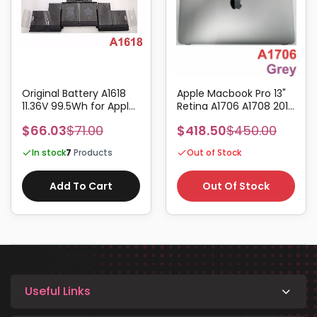
Original Battery A1618
Apple Macbook Pro 13"
11.36V 99.5Wh for Apple
Retina A1706 A1708 2016
Macbook Pro Retina 15"
2017 Complete Screen
$66.03
$71.00
$418.50
$450.00
A1398 2015
Assembly Grey
In stock
7
Products
Out of Stock
Add To Cart
Out Of Stock
Useful Links