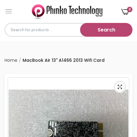
0
Search
Home
MacBook Air 13" A1466 2013 Wifi Card