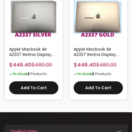
Apple Macbook Air
Apple Macbook Air
A2337 Retina Display
A2337 Retina Display
Screen Assembly 13.3"
Screen Assembly 13.3"
$446.40
$480.00
$446.40
$480.00
EMC3598 SILVER
EMC3598 GOLD
In stock
2
Products
In stock
2
Products
Add To Cart
Add To Cart
Useful Links