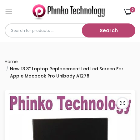
0
Search
Home
New 13.3" Laptop Replacement Led Lcd Screen For
Apple Macbook Pro Unibody A1278