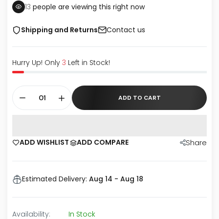
13
people are viewing this right now
Shipping and Returns
Contact us
Hurry Up! Only
3
Left in Stock!
ADD TO CART
ADD WISHLIST
ADD COMPARE
Share
Estimated Delivery:
Aug 14 - Aug 18
Availability:
In Stock