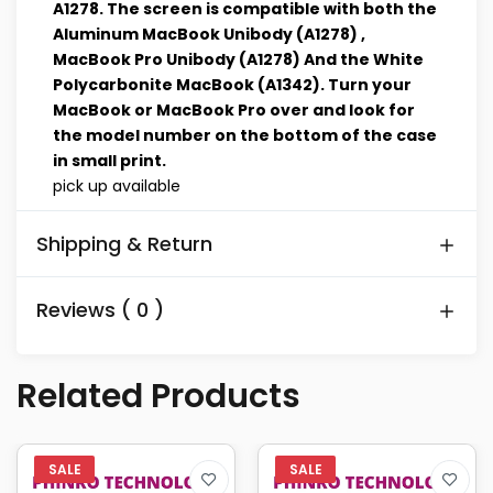
A1278. The screen is compatible with both the
Aluminum MacBook Unibody (A1278) ,
MacBook Pro Unibody (A1278) And the White
Polycarbonite MacBook (A1342). Turn your
MacBook or MacBook Pro over and look for
the model number on the bottom of the case
in small print.
pick up available
Shipping & Return
Reviews ( 0 )
Related Products