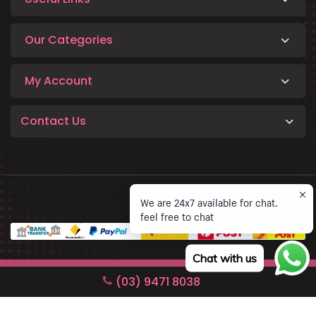
Our Categories
My Account
Contact Us
We are 24x7 available for chat.
feel free to chat
Chat with us
Copyright © 2026 Phinko Technology. All rights reserved.
(03) 9471 8038