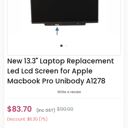
New 13.3" Laptop Replacement
Led Lcd Screen for Apple
Macbook Pro Unibody A1278
Write a review
$83.70
$90.00
(inc GST)
Discount: $6.30 (7%)