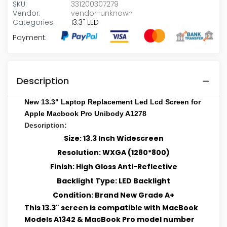
SKU:
331200307279
Vendor:
vendor-unknown
Categories:
13.3" LED
Payment:
Description
New 13.3" Laptop Replacement Led Lcd Screen for
Apple Macbook Pro Unibody A1278
Description:
Size: 13.3 Inch Widescreen
Resolution: WXGA (1280*800)
Finish: High Gloss Anti-Reflective
Backlight Type: LED Backlight
Condition: Brand New Grade A+
This 13.3" screen is compatible with MacBook
Models A1342 & MacBook Pro model number