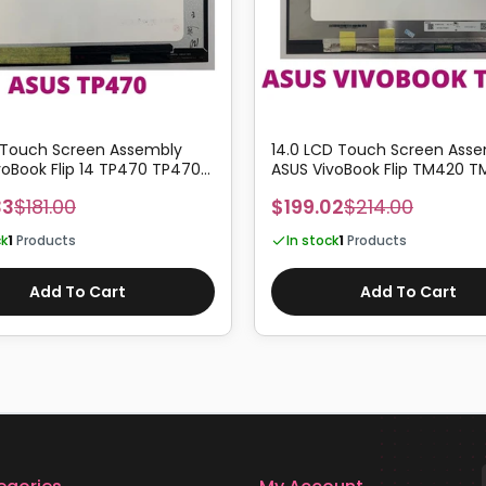
 Touch Screen Assembly
14.0 LCD Touch Screen Ass
voBook Flip 14 TP470 TP470E
ASUS VivoBook Flip TM420 T
Z
TM420IA TM420UA
33
$181.00
$199.02
$214.00
ck
1
Products
In stock
1
Products
Add To Cart
Add To Cart