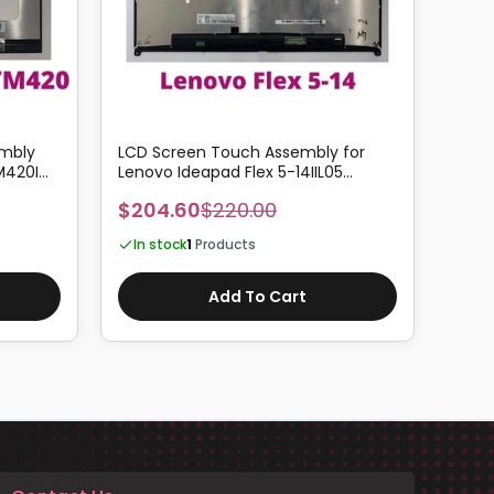
embly
LCD Screen Touch Assembly for
14.0
M420I
Lenovo Ideapad Flex 5-14IIL05
Dell 
Support Active Pen
P93G
$204.60
$220.00
$171
In stock
1
Products
In 
Add To Cart