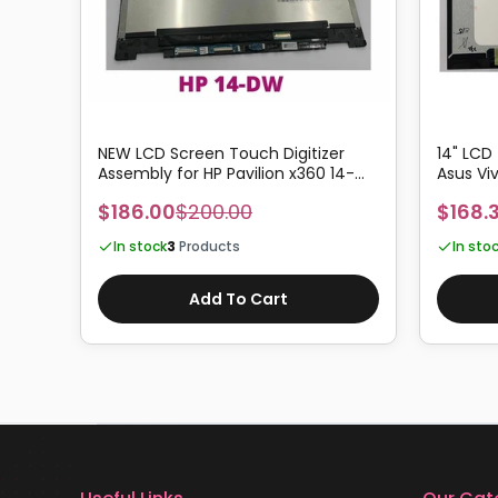
NEW LCD Screen Touch Digitizer
14" LCD
4-
Assembly for HP Pavilion x360 14-
Asus Vi
DW1010TU
TP470E
$186.00
$200.00
$168.
In stock
3
Products
In sto
Add To Cart