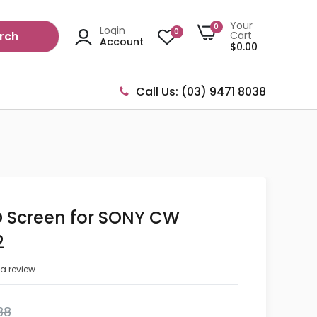
Your
0
Login
0
rch
Cart
Account
$0.00
Call Us: (03) 9471 8038
D Screen for SONY CW
2
 a review
88