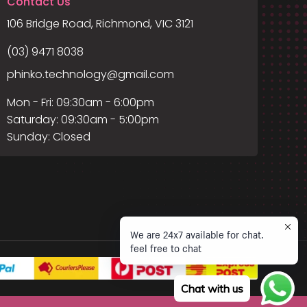
Contact Us
106 Bridge Road, Richmond, VIC 3121
(03) 9471 8038
phinko.technology@gmail.com
Mon - Fri: 09:30am - 6:00pm
Saturday: 09:30am - 5:00pm
Sunday: Closed
We are 24x7 available for chat.
feel free to chat
Chat with us