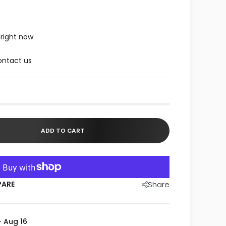
 right now
ntact us
ADD TO CART
PARE
Share
- Aug 16