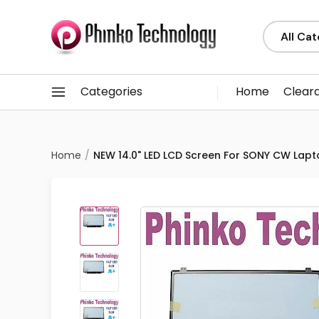
Categories
Home
Clear
Home
NEW 14.0" LED LCD Screen For SONY CW Lap