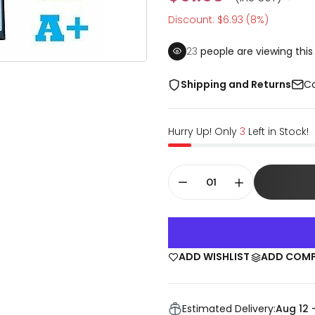
Discount: $6.93 (8%)
22
people are viewing this
Shipping and Returns
Co
Hurry Up! Only
3
Left in Stock!
ADD WISHLIST
ADD COM
Estimated Delivery:
Aug 12 