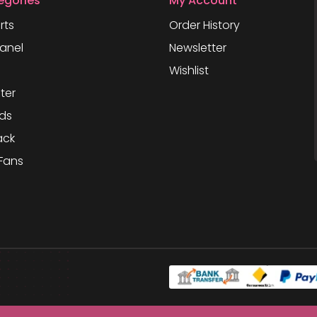
egories
My Account
rts
Order History
anel
Newsletter
Wishlist
ter
ds
ack
Fans