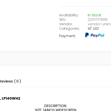
Availability:
In Stock
SKU:
221117177666
Vendor:
vendor-unk
Categories:
14" LED
Payment:
Reviews ( 0 )
p, LP140WH2
DESCRIPTION:
SIZE: 14INCH WIDESCREEN