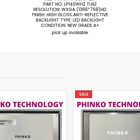
PART NO: LP140WH2 TLN2
RESOLUTION: WXGA (1366*768)HD
FINISH: HIGH GLOSS ANTI-REFLECTIVE
BACKLIGHT TYPE: LED BACKLIGHT
CONDITION: NEW GRADE A+
pick up available