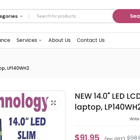
Sea
ance
Services
About Us
Contact Us
top, LP140WH2
NEW 14.0" LED LC
laptop, LP140WH
Write
$91.95
$98.
(inc GST)