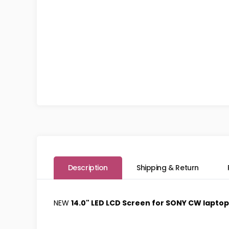
Description
Shipping & Return
NEW
14.0" LED LCD Screen for SONY CW lapto