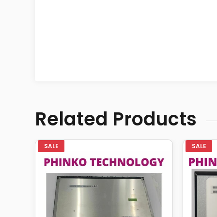
Related Products