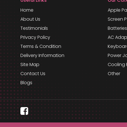
Useful Links
Our Cat
Home
Apple Pa
About Us
Screen P
Testimonials
Batteries
Privacy Policy
AC Adap
Terms & Condition
Keyboar
Delivery Information
Power J
Site Map
Cooling 
Contact Us
Other
Blogs