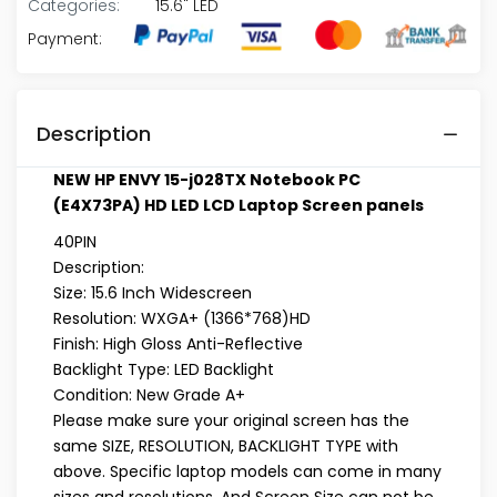
Categories:
15.6" LED
Payment:
Description
NEW HP ENVY 15-j028TX Notebook PC
(E4X73PA) HD LED LCD Laptop Screen panels
40PIN
Description:
Size: 15.6 Inch Widescreen
Resolution: WXGA+ (1366*768)HD
Finish: High Gloss Anti-Reflective
Backlight Type: LED Backlight
Condition: New Grade A+
Please make sure your original screen has the
same
SIZE, RESOLUTION, BACKLIGHT TYPE
with
above. Specific laptop models can come in many