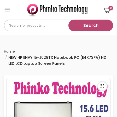
0
Search
Home
NEW HP ENVY 15-J028TX Notebook PC (E4X73PA) HD
LED LCD Laptop Screen Panels