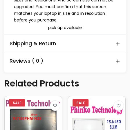
sizes and resolutions. And Screen Size can not be
upgraded. You must confirm that this screen
matches your laptop in size and in resolution
before you purchase.
pick up available
Shipping & Return
Reviews ( 0 )
Related Products