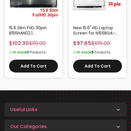
15.6 Slim FHD 30pin
New 15.6" HD Laptop
B156HAN02.1
Screen for N156BGA-
B156HAN02.2
EA2, N156BGA-EB2, REV.B1
$102.30
$110.00
$97.65
$105.00
B156HAN02.3
/ REV.C1 Panels
B156HAN02.4
In stock
1
Products
In stock
3
Products
B156HAN04.1
Add To Cart
Add To Cart
Useful Links
Our Categories