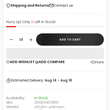
Shipping and Returns
Contact us
Hurry Up! Only
5
Left in Stock!
ADD TO CART
ADD WISHLIST
ADD COMPARE
Share
Estimated Delivery:
Aug 14 - Aug 18
Availability:
In Stock
SKU:
331604437860
Vendor:
vendor-unknown