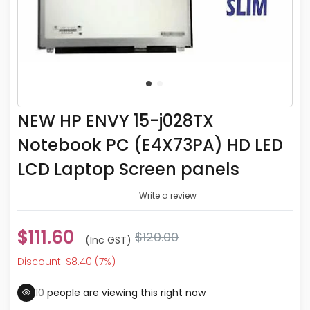
NEW HP ENVY 15-j028TX
Notebook PC (E4X73PA) HD LED
LCD Laptop Screen panels
Write a review
$111.60
$120.00
(inc GST)
Discount: $8.40 (7%)
10
people are viewing this right now