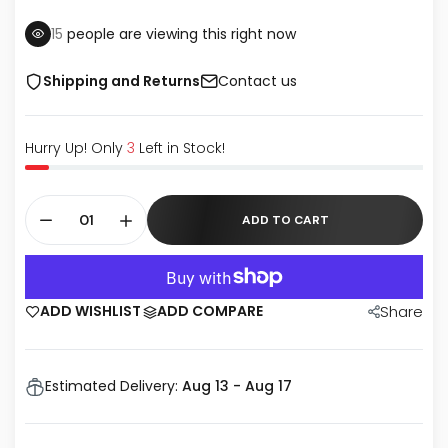
15
people are viewing this right now
Shipping and Returns
Contact us
Hurry Up! Only
3
Left in Stock!
ADD TO CART
ADD WISHLIST
ADD COMPARE
Share
Estimated Delivery:
Aug 13 - Aug 17