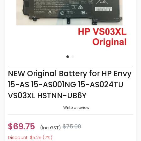
NEW Original Battery for HP Envy
15-AS 15-AS001NG 15-AS024TU
VS03XL HSTNN-UB6Y
Write a review
$69.75
$75.00
(inc GST)
Discount: $5.25 (7%)