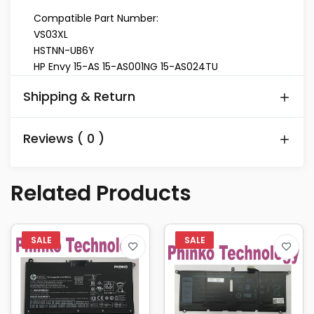
Compatible Part Number:
VS03XL
HSTNN-UB6Y
HP Envy 15-AS 15-AS001NG 15-AS024TU
Shipping & Return
Reviews ( 0 )
Related Products