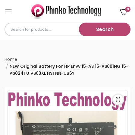
0
Search
Home
NEW Original Battery For HP Envy 15-AS 15-AS001NG 15-
AS024TU VS03XL HSTNN-UB6Y