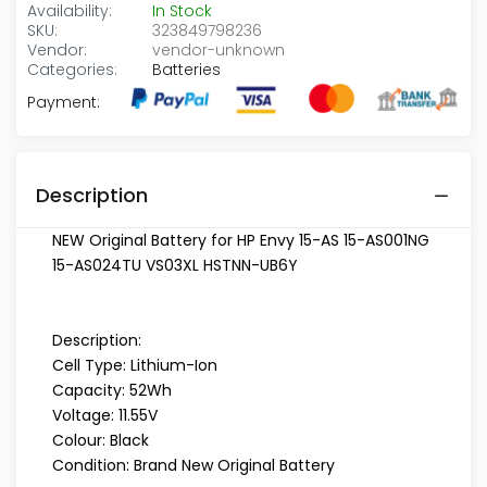
Availability:
In Stock
SKU:
323849798236
Vendor:
vendor-unknown
Categories:
Batteries
Payment:
Description
NEW Original Battery for HP Envy 15-AS 15-AS001NG
15-AS024TU VS03XL HSTNN-UB6Y
Description:
Cell Type: Lithium-Ion
Capacity: 52Wh
Voltage: 11.55V
Colour: Black
Condition: Brand New Original Battery