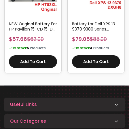
NEW Original Battery For
Battery for Dell XPS 13
HP Pavilion 15-CD 15-DA
9370 9380 Series
HSTNN-LB8L HT03XL
DXGH8 52Wh
$57.66
$62.00
$79.05
$85.00
In stock
5
Products
In stock
4
Products
Add To Cart
Add To Cart
Useful Links
Our Categories